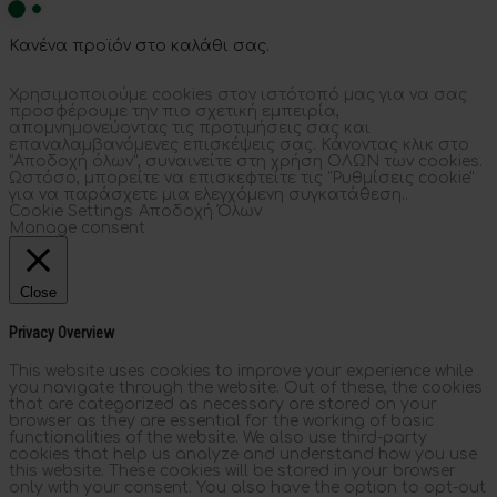
Κανένα προϊόν στο καλάθι σας.
Χρησιμοποιούμε cookies στον ιστότοπό μας για να σας
προσφέρουμε την πιο σχετική εμπειρία,
απομνημονεύοντας τις προτιμήσεις σας και
επαναλαμβανόμενες επισκέψεις σας. Κάνοντας κλικ στο
"Αποδοχή όλων", συναινείτε στη χρήση ΟΛΩΝ των cookies.
Ωστόσο, μπορείτε να επισκεφτείτε τις "Ρυθμίσεις cookie"
για να παράσχετε μια ελεγχόμενη συγκατάθεση..
Cookie Settings
Αποδοχή Όλων
Manage consent
Close
Privacy Overview
This website uses cookies to improve your experience while
you navigate through the website. Out of these, the cookies
that are categorized as necessary are stored on your
browser as they are essential for the working of basic
functionalities of the website. We also use third-party
cookies that help us analyze and understand how you use
this website. These cookies will be stored in your browser
only with your consent. You also have the option to opt-out