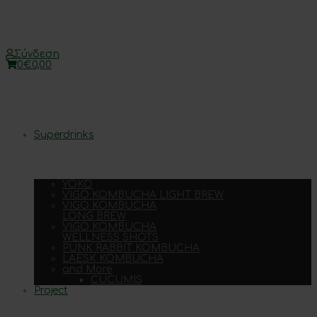
Σύνδεση
0
€
0,00
Superdrinks
YOKO
VIGO KOMBUCHA LIGHT BREW
VIGO KOMBUCHA
LONG BREW
VIGO KOMBUCHA
WELLNESS SHOTS
PUNK RABBIT KOMBUCHA
LAESK KOMBUCHA
and More
CUCUMIS
Project