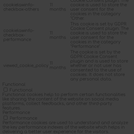
Cookie Consent plugin. The
cookielawinfo-
11
cookie is used to store the
checkbox-others
months
user consent for the
cookies in the category
"Other.
This cookie is set by GDPR
Cookie Consent plugin. The
cookielawinfo-
11
cookie is used to store the
checkbox-
months
user consent for the
performance
cookies in the category
"Performance".
The cookie is set by the
GDPR Cookie Consent
plugin and is used to store
11
viewed_cookie_policy
whether or not user has
months
consented to the use of
cookies. It does not store
any personal data.
Functional
Functional
Functional cookies help to perform certain functionalities
like sharing the content of the website on social media
platforms, collect feedbacks, and other third-party
features.
Performance
Performance
Performance cookies are used to understand and analyze
the key performance indexes of the website which helps in
delivering a better user experience for the visitors.