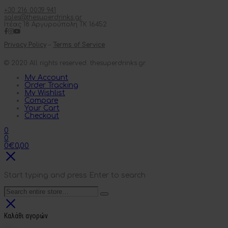
+30 216 0039 941
sales@thesuperdrinks.gr
Ιτέας 18 Αργυρούπολη ΤΚ 16452
Privacy Policy
–
Terms of Service
© 2020 All rights reserved. thesuperdrinks.gr
My Account
Order Tracking
My Wishlist
Compare
Your Cart
Checkout
0
0
0
€
0,00
Start typing and press Enter to search
Καλάθι αγορών