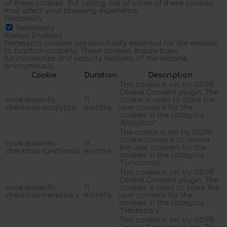
of these cookies. But opting out of some of these cookies
may affect your browsing experience.
Necessary
Necessary
Always Enabled
Necessary cookies are absolutely essential for the website
to function properly. These cookies ensure basic
functionalities and security features of the website,
anonymously.
Cookie
Duration
Description
This cookie is set by GDPR
Cookie Consent plugin. The
cookielawinfo-
11
cookie is used to store the
checkbox-analytics
months
user consent for the
cookies in the category
"Analytics".
The cookie is set by GDPR
cookie consent to record
cookielawinfo-
11
the user consent for the
checkbox-functional
months
cookies in the category
"Functional".
This cookie is set by GDPR
Cookie Consent plugin. The
cookielawinfo-
11
cookies is used to store the
checkbox-necessary
months
user consent for the
cookies in the category
"Necessary".
This cookie is set by GDPR