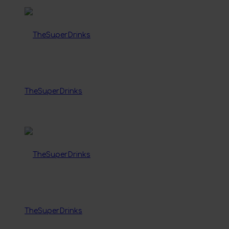
TheSuperDrinks
TheSuperDrinks