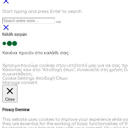
Start typing and press Enter to search
Καλάθι αγορών
Κανένα προϊόν στο καλάθι σας.
Χρησιμοποιούμε cookies στον ιστότοπό μας για να σας πρ
Κάνοντας κλικ στο "Αποδοχή όλων", συναινείτε στη χρήση Ο
συγκατάθεση..
Cookie Settings
Αποδοχή Όλων
Manage consent
Close
Privacy Overview
This website uses cookies to improve your experience while y
they are essential for the working of basic functionalities of