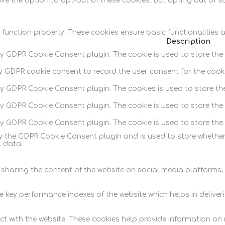
ave the option to opt-out of these cookies. But opting out of 
 function properly. These cookies ensure basic functionalities 
Description
by GDPR Cookie Consent plugin. The cookie is used to store the 
by GDPR cookie consent to record the user consent for the cooki
 by GDPR Cookie Consent plugin. The cookies is used to store th
by GDPR Cookie Consent plugin. The cookie is used to store the 
 by GDPR Cookie Consent plugin. The cookie is used to store the
by the GDPR Cookie Consent plugin and is used to store whether
 data.
e sharing the content of the website on social media platforms,
y performance indexes of the website which helps in delivering
t with the website. These cookies help provide information on me