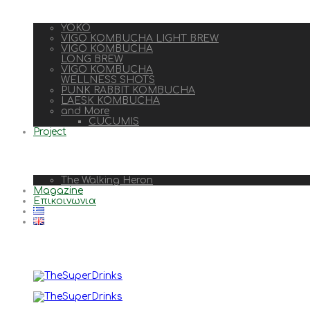
YOKO
VIGO KOMBUCHA LIGHT BREW
VIGO KOMBUCHA
LONG BREW
VIGO KOMBUCHA
WELLNESS SHOTS
PUNK RABBIT KOMBUCHA
LAESK KOMBUCHA
and More
CUCUMIS
Project
The Walking Heron
Magazine
Επικοινωνια