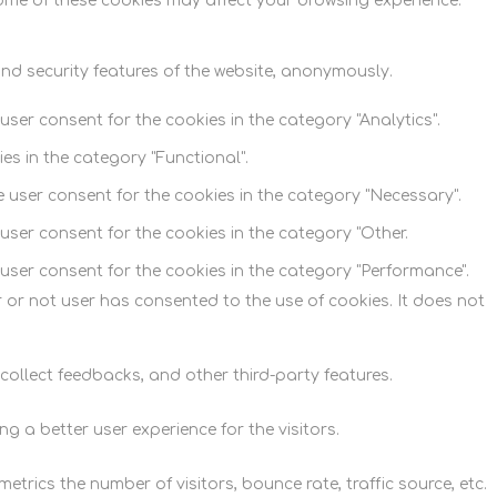
some of these cookies may affect your browsing experience.
and security features of the website, anonymously.
user consent for the cookies in the category "Analytics".
es in the category "Functional".
e user consent for the cookies in the category "Necessary".
user consent for the cookies in the category "Other.
 user consent for the cookies in the category "Performance".
 or not user has consented to the use of cookies. It does not
 collect feedbacks, and other third-party features.
 a better user experience for the visitors.
trics the number of visitors, bounce rate, traffic source, etc.