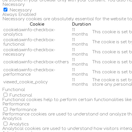
be stored in your browser only with your consent. You also h
Necessary
Necessary
Always Enabled
Necessary cookies are absolutely essential for the website to
Cookie
Duration
cookielawinfo-checkbox-
11
This cookie is set 
analytics
months
cookielawinfo-checkbox-
11
The cookie is set 
functional
months
cookielawinfo-checkbox-
11
This cookie is set
necessary
months
11
cookielawinfo-checkbox-others
This cookie is set 
months
cookielawinfo-checkbox-
11
This cookie is set
performance
months
11
The cookie is set 
viewed_cookie_policy
months
store any personal
Functional
Functional
Functional cookies help to perform certain functionalities lik
Performance
Performance
Performance cookies are used to understand and analyze the ke
Analytics
Analytics
Analytical cookies are used to understand how visitors interac