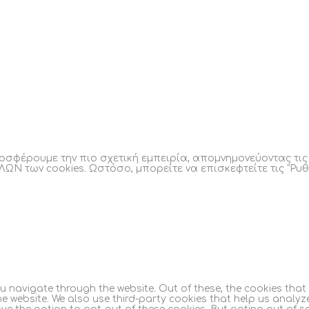
οσφέρουμε την πιο σχετική εμπειρία, απομνημονεύοντας τι
ΛΩΝ των cookies. Ωστόσο, μπορείτε να επισκεφτείτε τις "Ρυθ
ou navigate through the website. Out of these, the cookies tha
 the website. We also use third-party cookies that help us anal