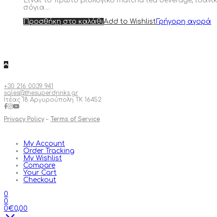
Είναι το πρώτο βιολογικό matcha tea beverage, ιδανι
σόγια…
Προσθήκη στο καλάθι
Add to Wishlist
Γρήγορη αγορά
+30 216 0039 941
sales@thesuperdrinks.gr
Ιτέας 18 Αργυρούπολη ΤΚ 16452
Privacy Policy
–
Terms of Service
My Account
Order Tracking
My Wishlist
Compare
Your Cart
Checkout
0
0
0
€
0,00