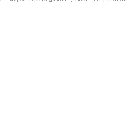
γήρανση. Δεν περιέχει χρωστικές ουσίες, συντηρητικά και