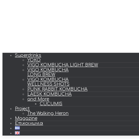
Superdrinks
YOKO
VIGO KOMBUCHA LIGHT BREW
VIGO KOMBUCHA
LONG BREW
VIGO KOMBUCHA
WELLNESS SHOTS
PUNK RABBIT KOMBUCHA
LAESK KOMBUCHA
and More
CUCUMIS
Project
The Walking Heron
Magazine
Επικοινωνια