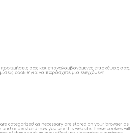
ς προτιμήσεις σας και επαναλαμβανόμενες επισκέψεις σας.
μίσεις cookie" για να παράσχετε μια ελεγχόμενη
t are categorized as necessary are stored on your browser as
yze and understand how you use this website. These cookies will