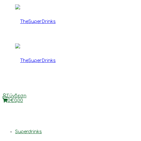
TheSuperDrinks
TheSuperDrinks
Σύνδεση
0
€
0,00
Superdrinks