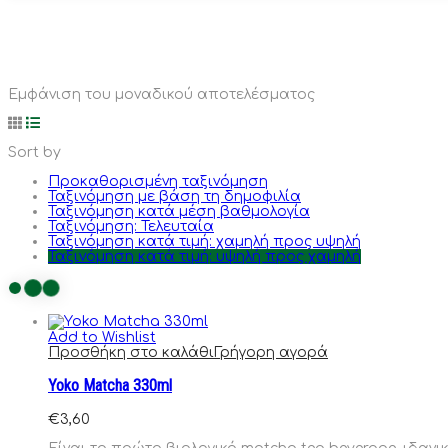
Εμφάνιση του μοναδικού αποτελέσματος
Sort by
Προκαθορισμένη ταξινόμηση
Ταξινόμηση με βάση τη δημοφιλία
Ταξινόμηση κατά μέση βαθμολογία
Ταξινόμηση: Τελευταία
Ταξινόμηση κατά τιμή: χαμηλή προς υψηλή
Ταξινόμηση κατά τιμή: υψηλή προς χαμηλή
Add to Wishlist
Προσθήκη στο καλάθι
Γρήγορη αγορά
Yoko Matcha 330ml
€
3,60